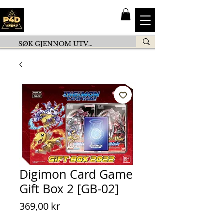
Digimon Card Game
Gift Box 2 [GB-02]
Pris
369,00 kr