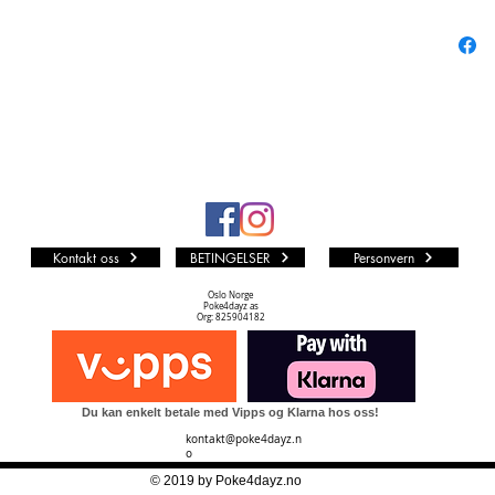
Kontakt oss
BETINGELSER
Personvern
Oslo Norge
Poke4dayz as
Org: 825904182
Du kan enkelt betale med Vipps og Klarna hos oss!
kontakt@poke4dayz.n
o
© 2019 by Poke4dayz.no