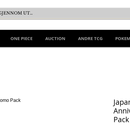
ONE PIECE
AUCTION
ANDRE TCG
POKE
Japa
Anni
Pack