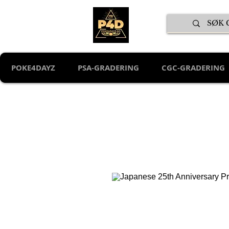
POKE4DAYZ
PSA-GRADERING
CGC-GRADERING