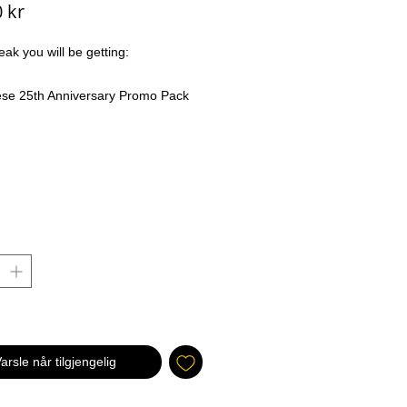
Pris
 kr
reak you will be getting:
se 25th Anniversary Promo Pack
D PROMO PACK
-- (chance at a
d, Gold Star Umby, Blastoise or
he classic cards from the 25th
ions set)
arsle når tilgjengelig