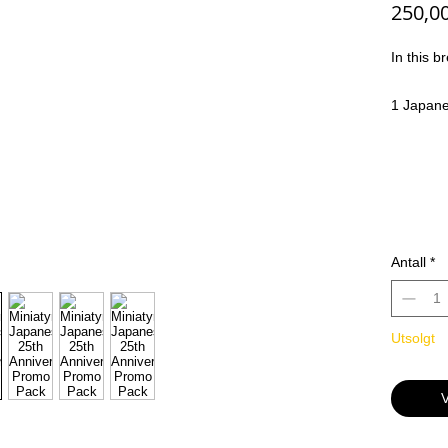
250,00
In this b
1 Japane
-
1 CAR
Charizar
ANY of t
Celebrat
Antall
*
Utsolgt
V