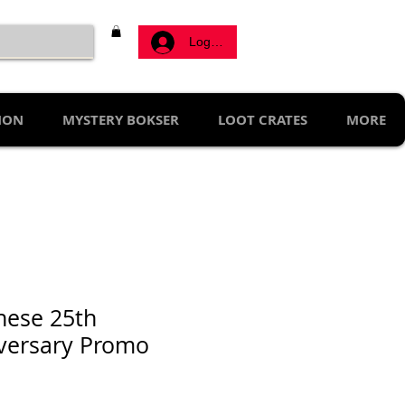
Logg inn
MON
MYSTERY BOKSER
LOOT CRATES
MORE
nese 25th
versary Promo