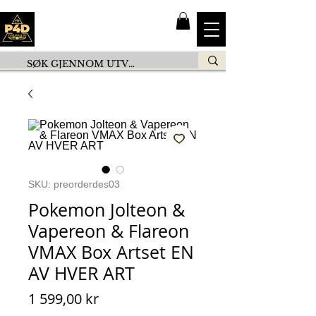
SKU: preorderdes03
Pokemon Jolteon &
Vapereon & Flareon
VMAX Box Artset EN
AV HVER ART
Pris
1 599,00 kr