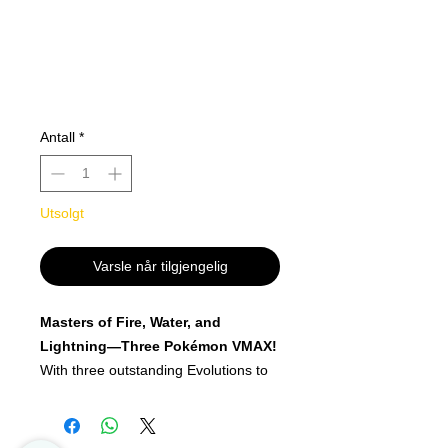
Antall
*
Utsolgt
Varsle når tilgjengelig
Masters of Fire, Water, and
Lightning—Three Pokémon VMAX!
With three outstanding Evolutions to
choose from, these Pokémon VMAX
Premium Collections let you show off
your elemental mastery! Vaporeon