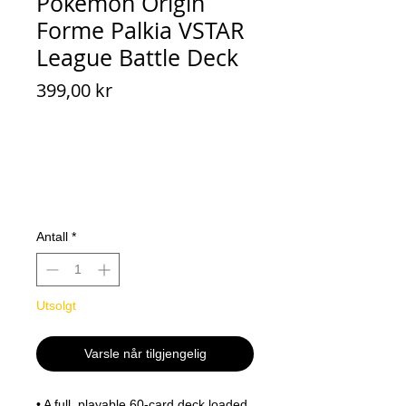
Pokemon Origin
Forme Palkia VSTAR
League Battle Deck
Pris
399,00 kr
Antall
*
Utsolgt
Varsle når tilgjengelig
• A full, playable 60-card deck loaded