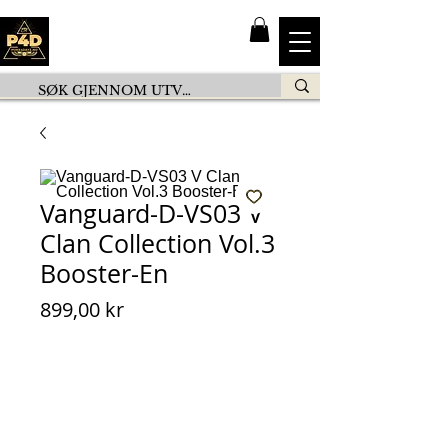
Vanguard-D-VS03 V
Clan Collection Vol.3
Booster-En
Pris
899,00 kr