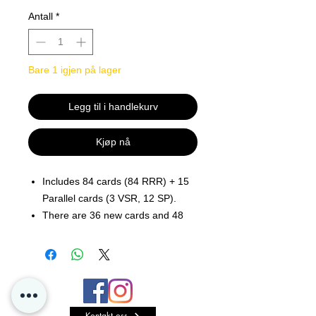
Antall
*
Bare 1 igjen på lager
Legg til i handlekurv
Kjøp nå
Includes 84 cards (84 RRR) + 15
Parallel cards (3 VSR, 12 SP).
There are 36 new cards and 48
reprints.
Includes support for the Royal
Paladin, Oracle Think
Tank, Genesis, Kagero, Murakumo
, Narukami, Dimension
Kontakt oss